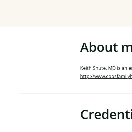
About 
Keith Shute, MD is an 
http://www.coosfamily
Credenti