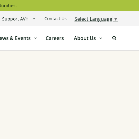
tunities.
Contact Us
Select Language
▼
Support AVH
ews & Events
Careers
About Us