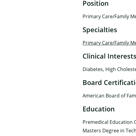
Position
Primary Care/Family Me
Specialties
Primary Care/Family M
Clinical Interest
Diabetes, High Choleste
Board Certificat
American Board of Fami
Education
Premedical Education O
Masters Degree in Tech