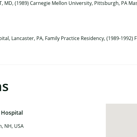
, MD, (1989) Carnegie Mellon University, Pittsburgh, PA Mas
ital, Lancaster, PA, Family Practice Residency, (1989-1992)
ns
 Hospital
in, NH, USA