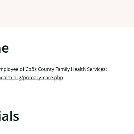
me
employee of Coös County Family Health Services:
health.org/primary_care.php
als