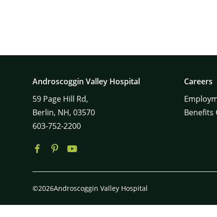
Androscoggin Valley Hospital
Careers
59
Page Hill Rd,
Employm
Berlin,
NH,
03570
Benefits
603-752-2200
©2026Androscoggin Valley Hospital