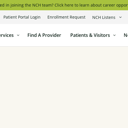
ed in joining the NCH team? Click here to learn about career oppor
Patient Portal Login
Enrollment Request
NCH Listens
coggin
ervices
Find A Provider
Patients & Visitors
N
l