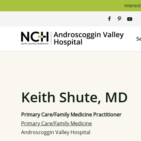
Skip
Interest
to
content
Andros
S
Valley
Hospita
Keith Shute, MD
Primary Care/Family Medicine Practitioner
Primary Care/Family Medicine
Androscoggin Valley Hospital