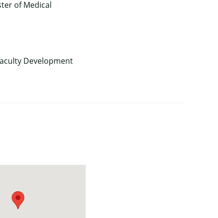
ter of Medical
 Faculty Development