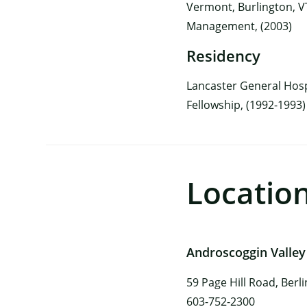
Vermont, Burlington, VT
Management, (2003)
Residency
Lancaster General Hosp
Fellowship, (1992-1993)
Locatio
Androscoggin Valley
59 Page Hill Road, Berl
603-752-2300