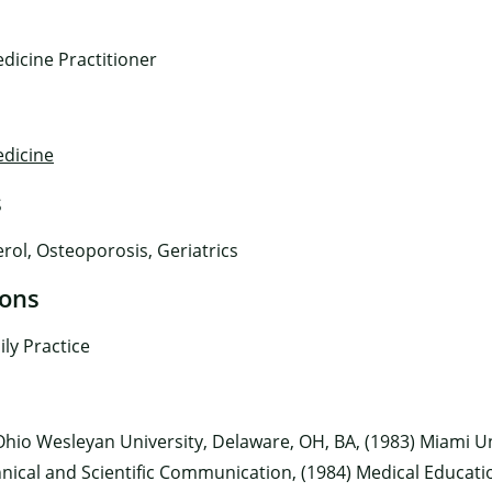
dicine Practitioner
edicine
s
×
rol, Osteoporosis, Geriatrics
ions
ly Practice
hio Wesleyan University, Delaware, OH, BA, (1983) Miami Un
nical and Scientific Communication, (1984) Medical Educatio