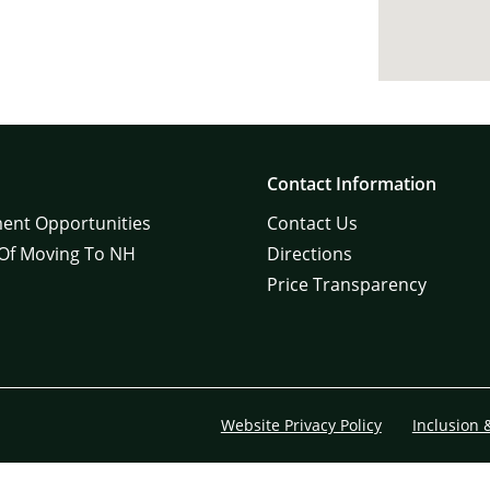
Contact Information
ent Opportunities
Contact Us
 Of Moving To NH
Directions
Price Transparency
Website Privacy Policy
Inclusion 