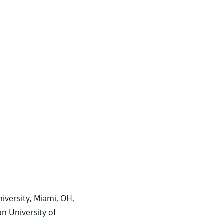
iversity, Miami, OH,
n University of