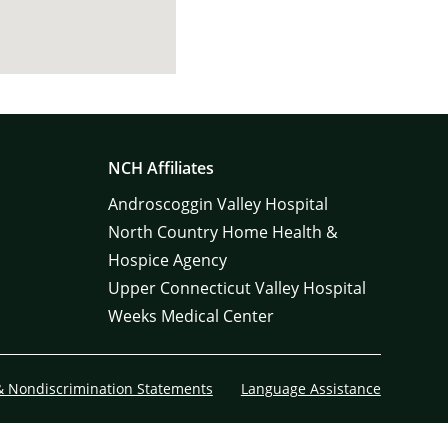
NCH Affiliates
Androscoggin Valley Hospital
North Country Home Health &
Hospice Agency
Upper Connecticut Valley Hospital
Weeks Medical Center
& Nondiscrimination Statements
Language Assistance