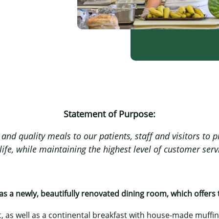
Statement of Purpose:
and quality meals to our patients, staff and visitors to
ife, while maintaining the highest level of customer serv
s a newly, beautifully renovated dining room, which offers 
, as well as a continental breakfast with house-made muffi