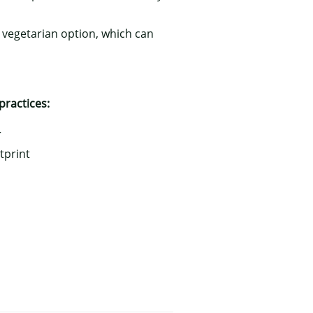
a vegetarian option, which can
practices:
r
tprint