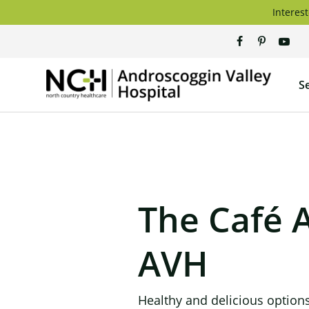
Skip
Interest
to
content
Andros
S
Valley
Hospita
The Café 
AVH
Healthy and delicious options