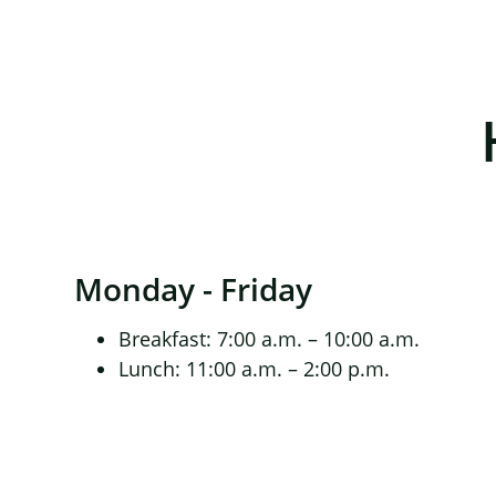
Monday - Friday
Breakfast: 7:00 a.m. – 10:00 a.m.
Lunch: 11:00 a.m. – 2:00 p.m.