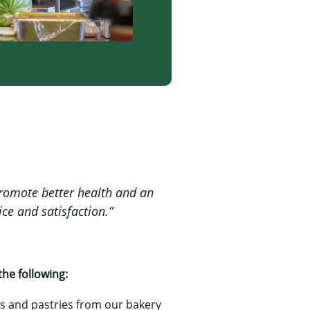
 promote better health and an
ice and satisfaction.”
the following:
ns and pastries from our bakery