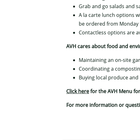
Grab and go salads and 
A la carte lunch options w
be ordered from Monday t
Contactless options are a
AVH cares about food and envir
Maintaining an on-site g
Coordinating a compostin
Buying local produce and
Click here
for the AVH Menu for
For more information or questio