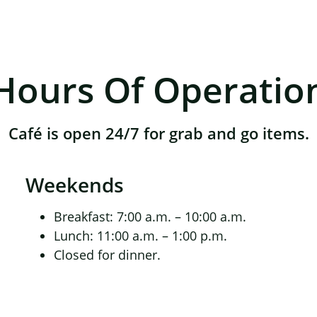
Hours Of Operatio
Café is open 24/7 for grab and go items.
Weekends
Breakfast: 7:00 a.m. – 10:00 a.m.
Lunch: 11:00 a.m. – 1:00 p.m.
Closed for dinner.