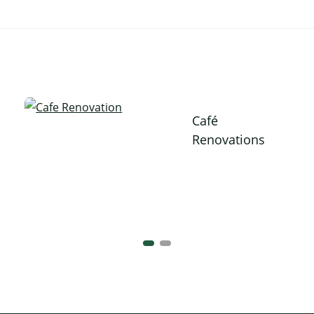
Café
Renovations