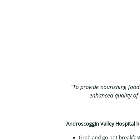
“To provide nourishing food 
enhanced quality of l
Androscoggin Valley Hospital ha
Grab and go hot breakfast