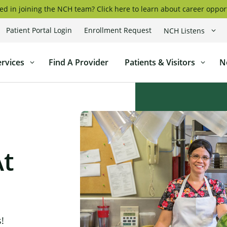
ed in joining the NCH team? Click here to learn about career oppor
Patient Portal Login
Enrollment Request
NCH Listens
coggin
ervices
Find A Provider
Patients & Visitors
N
l
At
!