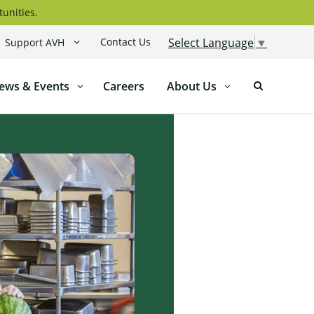
tunities.
Contact Us
Select Language
▼
Support AVH
ews & Events
Careers
About Us