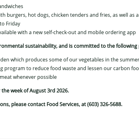
sandwiches
ith burgers, hot dogs, chicken tenders and fries, as well as 
o Friday
vailable with a new self-check-out and mobile ordering app
onmental sustainability, and is committed to the following 
arden which produces some of our vegetables in the summe
g program to reduce food waste and lessen our carbon foo
 meat whenever possible
 the week of August 3rd 2026.
ns, please contact Food Services, at (603) 326-5688.
×