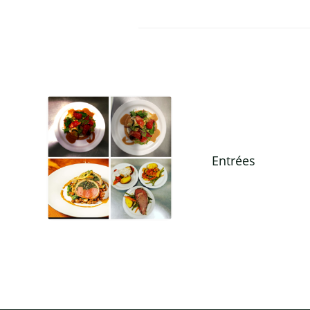
Entrées