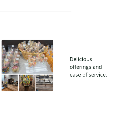
Delicious
offerings and
ease of service.