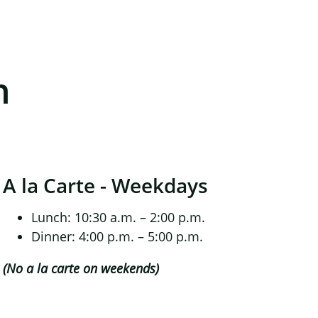
n
A la Carte - Weekdays
Lunch: 10:30 a.m. – 2:00 p.m.
Dinner: 4:00 p.m. – 5:00 p.m.
(No a la carte on weekends)