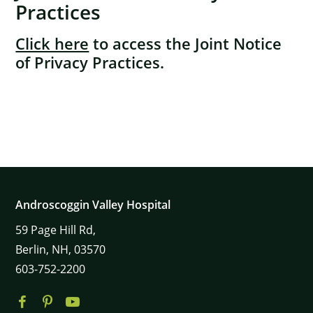
Practices
Click here
to access the Joint Notice
of Privacy Practices.
×
Androscoggin Valley Hospital
59
Page Hill Rd,
Berlin,
NH,
03570
603-752-2200