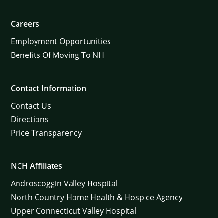
Careers
Employment Opportunities
Benefits Of Moving To NH
Contact Information
Contact Us
Directions
Price Transparency
NCH Affiliates
Androscoggin Valley Hospital
North Country Home Health & Hospice Agency
Upper Connecticut Valley Hospital