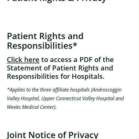
Patient Rights and
Responsibilities*
Click here
to access a PDF of the
Statement of Patient Rights and
Responsibilities for Hospitals.
*Applies to the three affiliate hospitals (Androscoggin
Valley Hospital, Upper Connecticut Valley Hospital and
Weeks Medical Center).
Joint Notice of Privacy