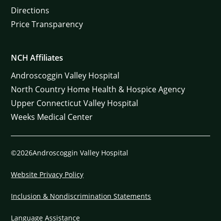
Directions
Price Transparency
NCH Affiliates
Androscoggin Valley Hospital
North Country Home Health & Hospice Agency
Upper Connecticut Valley Hospital
Weeks Medical Center
©2026Androscoggin Valley Hospital
Website Privacy Policy
Inclusion & Nondiscrimination Statements
Language Assistance