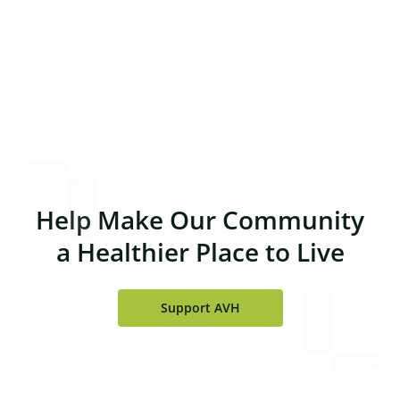
at AVH are wonderful—kind, caring and
professional.
Richard Lorenz, PA-C
Help Make Our Community
a Healthier Place to Live
Support AVH