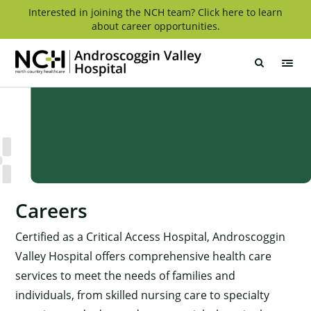
Skip
Interested in joining the NCH team? Click here to learn
about career opportunities.
to
content
Androscoggin
Valley
Hospital
Careers
Certified as a Critical Access Hospital, Androscoggin
Valley Hospital offers comprehensive health care
services to meet the needs of families and
individuals, from skilled nursing care to specialty