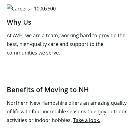
Why Us
At AVH, we are a team, working hard to provide the
best, high-quality care and support to the
communities we serve.
×
Benefits of Moving to NH
Northern New Hampshire offers an amazing quality
of life with four incredible seasons to enjoy outdoor
activities or indoor hobbies.
Take a look.