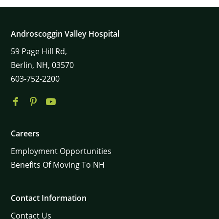
Androscoggin Valley Hospital
59
Page Hill Rd,
Berlin,
NH,
03570
603-752-2200
Careers
Employment Opportunities
Benefits Of Moving To NH
Contact Information
Contact Us