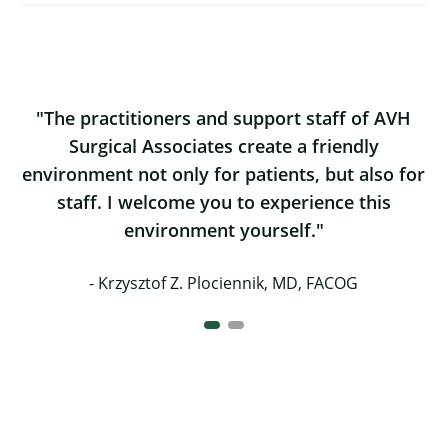
The practitioners and support staff of AVH
Surgical Associates create a friendly
environment not only for patients, but also for
staff. I welcome you to experience this
environment yourself.
Krzysztof Z. Plociennik, MD, FACOG
Working here in the North Country is highly
rewarding. Not only is it a great place to
practice medicine, but the region offers so
much in terms of quality of life. And the staff