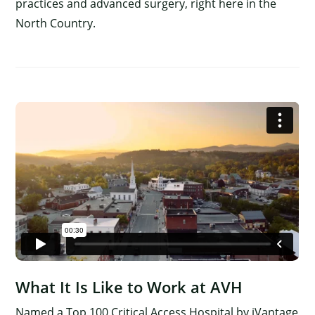
practices and advanced surgery, right here in the
North Country.
What It Is Like to Work at AVH
Named a Top 100 Critical Access Hospital by iVantage