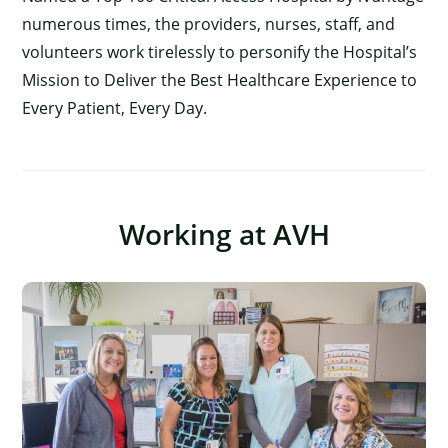
numerous times, the providers, nurses, staff, and
volunteers work tirelessly to personify the Hospital’s
Mission to Deliver the Best Healthcare Experience to
Every Patient, Every Day.
Working at AVH