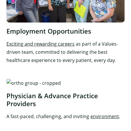
Employment Opportunities
Exciting and rewarding careers
as part of a Values-
driven team, committed to delivering the best
healthcare experience to every patient, every day.
Physician & Advance Practice
Providers
A fast-paced, challenging, and inviting
environment
.