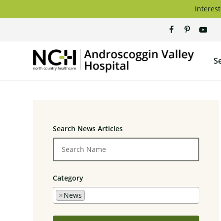
Skip
Interest
to
content
Andros
S
Valley
Hospita
Search News Articles
Category
×
News