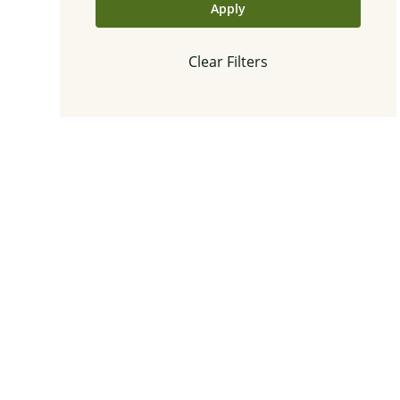
Apply
Clear Filters