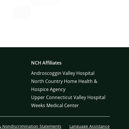
NCH Affiliates
Androscoggin Valley Hospital
North Country Home Health &
Hospice Agency
Upper Connecticut Valley Hospital
Weeks Medical Center
& Nondiscrimination Statements
Language Assistance