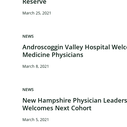
Reserve
March 25, 2021
NEWS
Androscoggin Valley Hospital We
Medicine Physicians
March 8, 2021
NEWS
New Hampshire Physician Leader
Welcomes Next Cohort
March 5, 2021