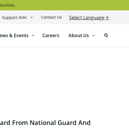
tunities.
Contact Us
Select Language
▼
Support AVH
ews & Events
Careers
About Us
ward From National Guard And