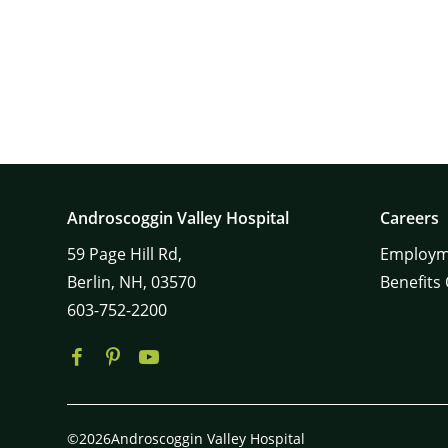
Androscoggin Valley Hospital
Careers
59
Page Hill Rd,
Employm
Berlin,
NH,
03570
Benefits
603-752-2200
©2026Androscoggin Valley Hospital