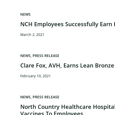
NEWS
NCH Employees Successfully Earn L
March 2, 2021
NEWS
PRESS RELEASE
Clare Fox, AVH, Earns Lean Bronze 
×
February 10, 2021
NEWS
PRESS RELEASE
North Country Healthcare Hospita
Vaccines To Employees