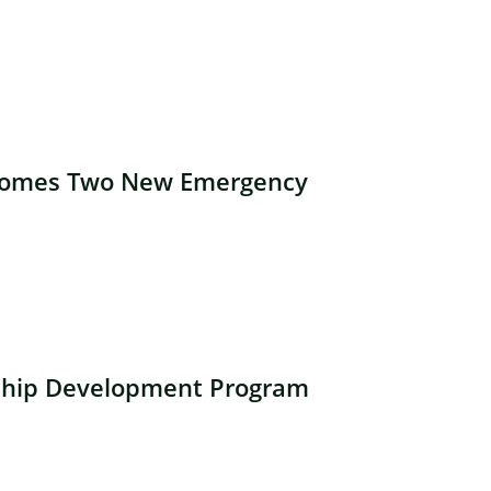
lcomes Two New Emergency
ship Development Program