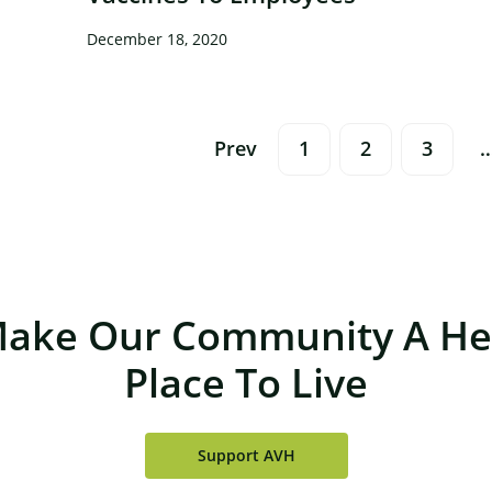
December 18, 2020
Posts
Prev
1
2
3
Navigation
Make Our Community A Hea
Place To Live
Support AVH