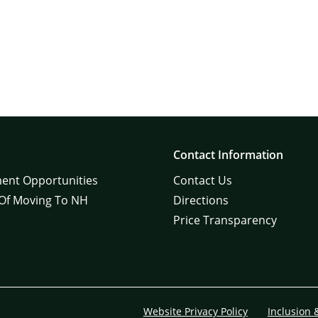
Contact Information
ent Opportunities
Contact Us
 Of Moving To NH
Directions
Price Transparency
Website Privacy Policy
Inclusion 