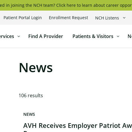
ed in joining the NCH team? Click here to learn about career oppor
Patient Portal Login
Enrollment Request
NCH Listens
coggin
ervices
Find A Provider
Patients & Visitors
N
l
News
106
results
NEWS
AVH Receives Employer Patriot A