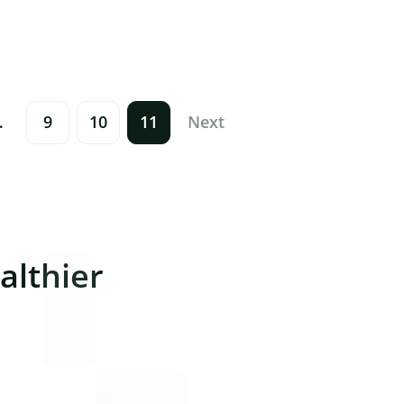
…
9
10
11
Next
lthier