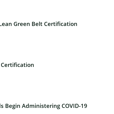
ean Green Belt Certification
Certification
ls Begin Administering COVID-19