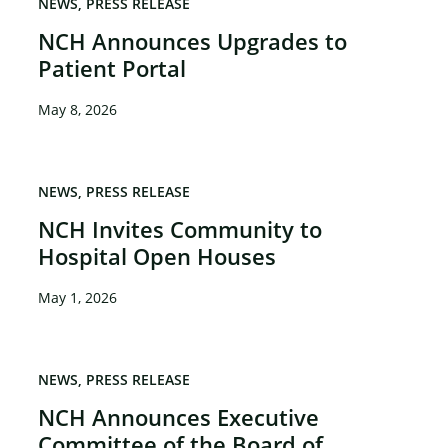
NEWS
PRESS RELEASE
NCH Announces Upgrades to
Patient Portal
May 8, 2026
NEWS
PRESS RELEASE
NCH Invites Community to
Hospital Open Houses
May 1, 2026
NEWS
PRESS RELEASE
NCH Announces Executive
Committee of the Board of