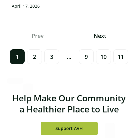
April 17, 2026
Posts
Prev
Next
Navigation
1
2
3
…
9
10
11
Help Make Our Community
a Healthier Place to Live
Support AVH