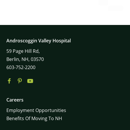
Androscoggin Valley Hospital
59
Page Hill Rd,
Berlin,
NH,
03570
603-752-2200
Careers
Employment Opportunities
Benefits Of Moving To NH