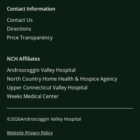
Contact Information
Contact Us
Directions
Price Transparency
NCH Affiliates
Androscoggin Valley Hospital
North Country Home Health & Hospice Agency
Upper Connecticut Valley Hospital
Weeks Medical Center
©2026Androscoggin Valley Hospital
Website Privacy Policy