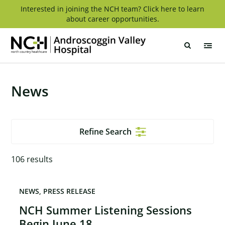
Skip
Interested in joining the NCH team? Click here to learn
about career opportunities.
to
content
Androscoggin
Valley
Hospital
News
Refine Search
106
results
NEWS
PRESS RELEASE
NCH Summer Listening Sessions
Begin June 18