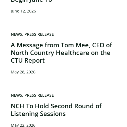
June 12, 2026
NEWS
PRESS RELEASE
A Message from Tom Mee, CEO of
North Country Healthcare on the
CTU Report
May 28, 2026
NEWS
PRESS RELEASE
NCH To Hold Second Round of
Listening Sessions
May 22, 2026