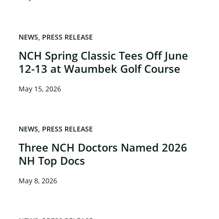
NEWS
PRESS RELEASE
NCH Spring Classic Tees Off June
12-13 at Waumbek Golf Course
May 15, 2026
NEWS
PRESS RELEASE
Three NCH Doctors Named 2026
NH Top Docs
May 8, 2026