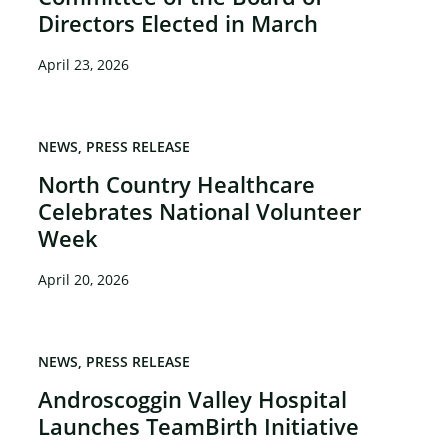
Directors Elected in March
×
April 23, 2026
NEWS
PRESS RELEASE
North Country Healthcare
Celebrates National Volunteer
Week
April 20, 2026
NEWS
PRESS RELEASE
Androscoggin Valley Hospital
Launches TeamBirth Initiative