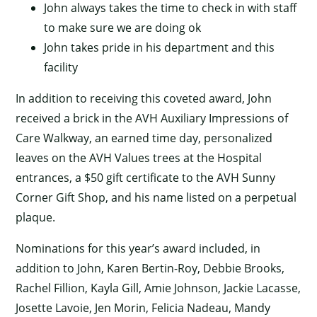
John always takes the time to check in with staff
to make sure we are doing ok
John takes pride in his department and this
facility
In addition to receiving this coveted award, John
received a brick in the AVH Auxiliary Impressions of
Care Walkway, an earned time day, personalized
leaves on the AVH Values trees at the Hospital
entrances, a $50 gift certificate to the AVH Sunny
Corner Gift Shop, and his name listed on a perpetual
plaque.
Nominations for this year’s award included, in
addition to John, Karen Bertin-Roy, Debbie Brooks,
Rachel Fillion, Kayla Gill, Amie Johnson, Jackie Lacasse,
Josette Lavoie, Jen Morin, Felicia Nadeau, Mandy