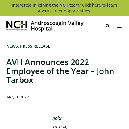
Skip
Interested in joining the NCH team? Click here to learn
about career opportunities.
to
content
Androscoggin
Valley
Hospital
NEWS
PRESS RELEASE
AVH Announces 2022
Employee of the Year – John
Tarbox
May 9, 2022
(John
Tarbox,