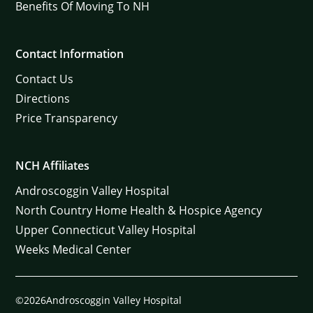
Benefits Of Moving To NH
Contact Information
Contact Us
Directions
Price Transparency
NCH Affiliates
Androscoggin Valley Hospital
North Country Home Health & Hospice Agency
Upper Connecticut Valley Hospital
Weeks Medical Center
©2026Androscoggin Valley Hospital