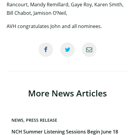
Rancourt, Mandy Remillard, Gaye Roy, Karen Smith,
Bill Chabot, Jamison O’Neil,
AVH congratulates John and all nominees.
×
More News Articles
NEWS
PRESS RELEASE
NCH Summer Listening Sessions Begin June 18