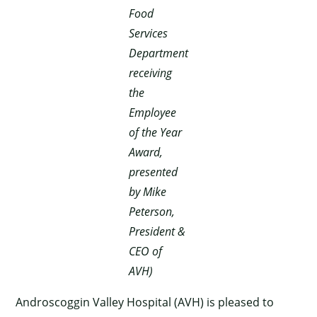
Food
Services
Department
receiving
the
Employee
of the Year
Award,
presented
by Mike
Peterson,
President &
CEO of
AVH)
Androscoggin Valley Hospital (AVH) is pleased to