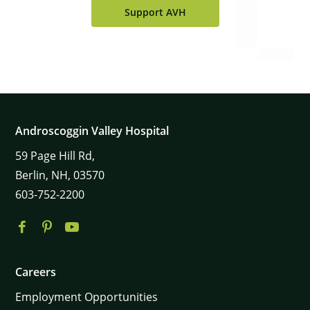
Support AVH
Androscoggin Valley Hospital
59
Page Hill Rd,
Berlin,
NH,
03570
603-752-2200
Careers
Employment Opportunities