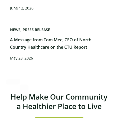
June 12, 2026
NEWS
PRESS RELEASE
A Message from Tom Mee, CEO of North
Country Healthcare on the CTU Report
May 28, 2026
Help Make Our Community
a Healthier Place to Live