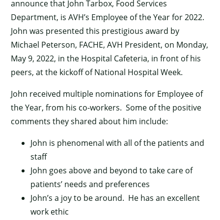
announce that John Tarbox, Food Services
Department, is AVH’s Employee of the Year for 2022.
John was presented this prestigious award by
Michael Peterson, FACHE, AVH President, on Monday,
May 9, 2022, in the Hospital Cafeteria, in front of his
peers, at the kickoff of National Hospital Week.
John received multiple nominations for Employee of
the Year, from his co-workers. Some of the positive
comments they shared about him include:
John is phenomenal with all of the patients and
staff
John goes above and beyond to take care of
patients’ needs and preferences
John’s a joy to be around. He has an excellent
work ethic