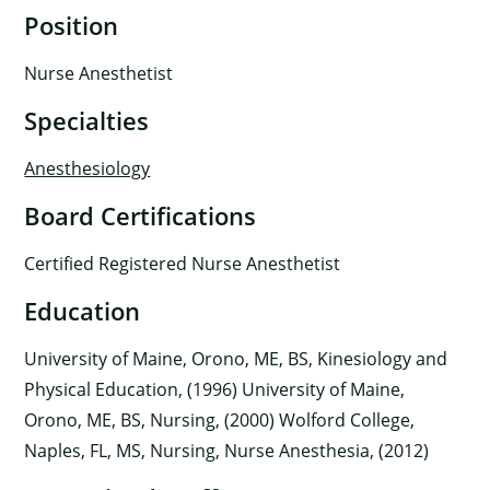
Position
Nurse Anesthetist
Specialties
Anesthesiology
Board Certifications
Certified Registered Nurse Anesthetist
Education
University of Maine, Orono, ME, BS, Kinesiology and
Physical Education, (1996) University of Maine,
Orono, ME, BS, Nursing, (2000) Wolford College,
Naples, FL, MS, Nursing, Nurse Anesthesia, (2012)