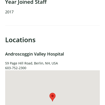
Year Joined Staff
2017
Locations
Androscoggin Valley Hospital
59 Page Hill Road, Berlin, NH, USA
603-752-2300
×