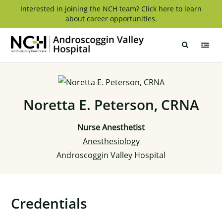
Skip
Interested in joining the NCH team? Click here to learn
about career opportunities.
to
content
Androscoggin
Valley
Hospital
Noretta E. Peterson, CRNA
Nurse Anesthetist
Anesthesiology
Androscoggin Valley Hospital
Credentials