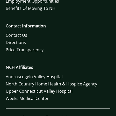
Employment Opportunities
Benefits Of Moving To NH
Contact Information
Contact Us
Directions
Price Transparency
NCH Affiliates
Androscoggin Valley Hospital
North Country Home Health & Hospice Agency
Upper Connecticut Valley Hospital
Weeks Medical Center