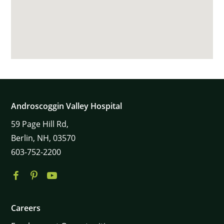
Androscoggin Valley Hospital
59
Page Hill Rd,
Berlin,
NH,
03570
603-752-2200
Careers