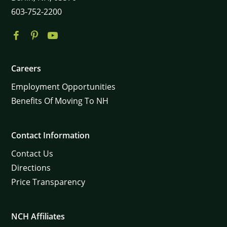
603-752-2200
Careers
Employment Opportunities
Benefits Of Moving To NH
Contact Information
Contact Us
Directions
Price Transparency
NCH Affiliates