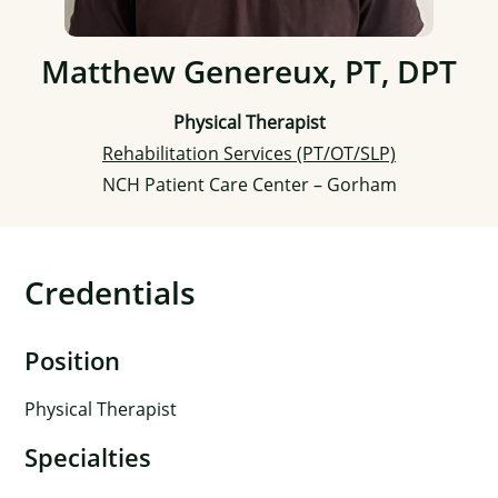
Matthew Genereux, PT, DPT
Physical Therapist
Rehabilitation Services (PT/OT/SLP)
NCH Patient Care Center – Gorham
Credentials
Position
Physical Therapist
Specialties