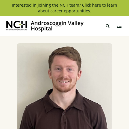
Skip
Interested in joining the NCH team? Click here to learn
about career opportunities.
to
content
Androscoggin
Valley
Hospital