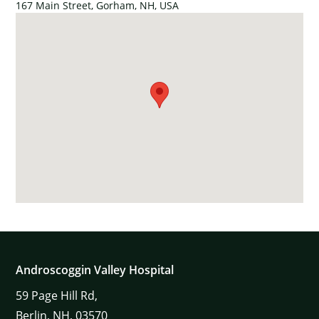
167 Main Street, Gorham, NH, USA
Androscoggin Valley Hospital
59
Page Hill Rd,
Berlin,
NH,
03570