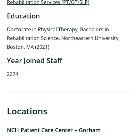
Rehabilitation Services (PT/OT/SLP)
Education
Doctorate in Physical Therapy, Bachelors in
Rehabilitation Science, Northeastern University,
Boston, MA (2021)
Year Joined Staff
2024
Locations
×
NCH Patient Care Center – Gorham