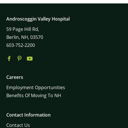
Androscoggin Valley Hospital
59
Page Hill Rd,
Berlin,
NH,
03570
603-752-2200
Careers
Employment Opportunities
Benefits Of Moving To NH
Contact Information
Contact Us