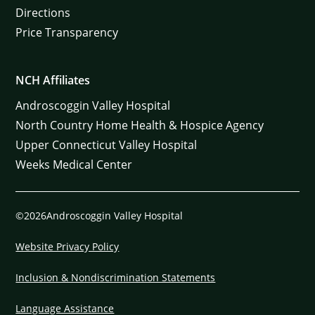
Directions
Price Transparency
NCH Affiliates
Androscoggin Valley Hospital
North Country Home Health & Hospice Agency
Upper Connecticut Valley Hospital
Weeks Medical Center
©2026Androscoggin Valley Hospital
Website Privacy Policy
Inclusion & Nondiscrimination Statements
Language Assistance