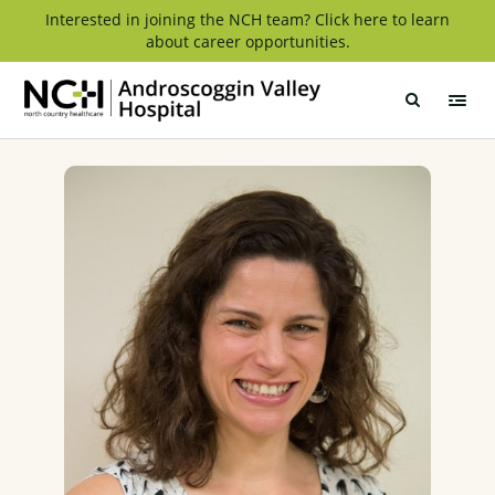
Skip
Interested in joining the NCH team? Click here to learn
about career opportunities.
to
content
Androscoggin
Valley
Hospital