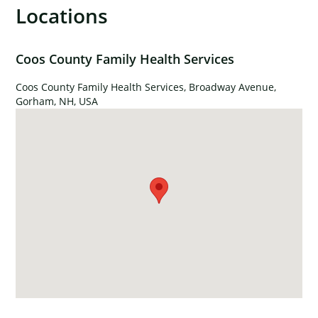
Locations
×
Coos County Family Health Services
Coos County Family Health Services, Broadway Avenue,
Gorham, NH, USA