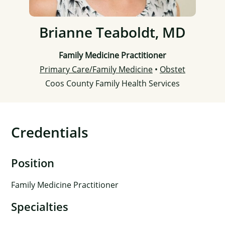
Brianne Teaboldt, MD
Family Medicine Practitioner
Primary Care/Family Medicine
•
Obstet
Coos County Family Health Services
Credentials
Position
Family Medicine Practitioner
Specialties