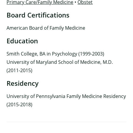
Primary Care/Family Medicine
•
Obstet
Board Certifications
American Board of Family Medicine
Education
Smith College, BA in Psychology (1999-2003)
University of Maryland School of Medicine, M.D.
(2011-2015)
Residency
University of Pennsylvania Family Medicine Residency
(2015-2018)