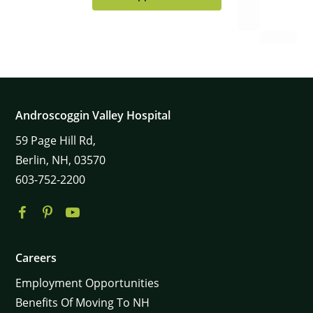
Androscoggin Valley Hospital
59
Page Hill Rd,
Berlin,
NH,
03570
603-752-2200
×
Careers
Employment Opportunities
Benefits Of Moving To NH