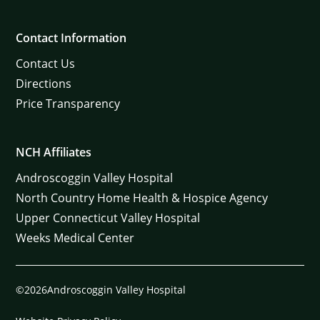
Contact Information
Contact Us
Directions
Price Transparency
NCH Affiliates
Androscoggin Valley Hospital
North Country Home Health & Hospice Agency
Upper Connecticut Valley Hospital
Weeks Medical Center
©2026Androscoggin Valley Hospital