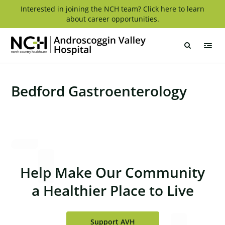
Skip
Interested in joining the NCH team? Click here to learn
about career opportunities.
to
content
Androscoggin
Valley
Hospital
Bedford Gastroenterology
Help Make Our Community
a Healthier Place to Live
Support AVH