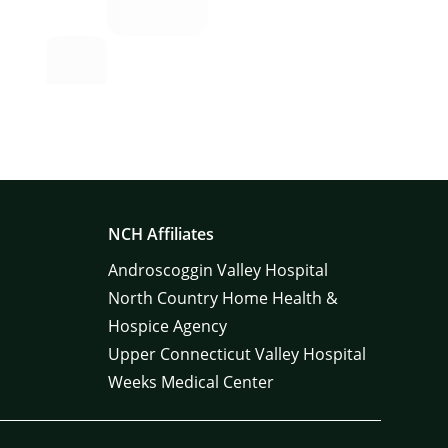
NCH Affiliates
Androscoggin Valley Hospital
North Country Home Health &
Hospice Agency
Upper Connecticut Valley Hospital
Weeks Medical Center