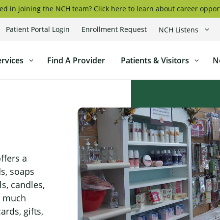
ed in joining the NCH team? Click here to learn about career oppor
Patient Portal Login
Enrollment Request
NCH Listens
coggin
ervices
Find A Provider
Patients & Visitors
N
l
ffers a
ds, soaps
ls, candles,
o much
ards, gifts,