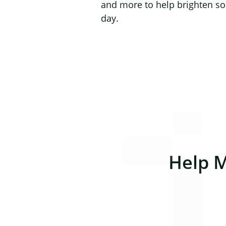
and more to help brighten s
day.
Help 