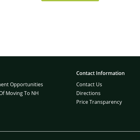
Contact Information
ent Opportunities
Contact Us
 Of Moving To NH
Directions
Price Transparency