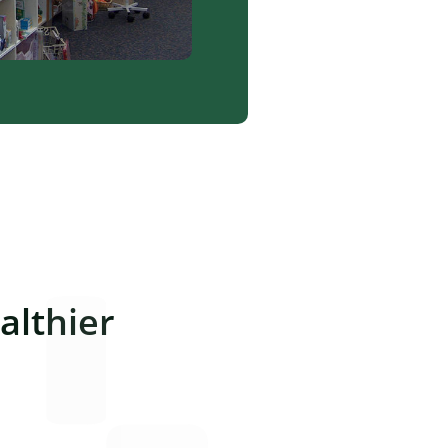
lthier