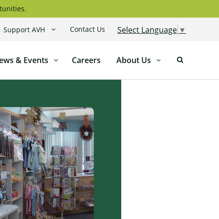
tunities.
Contact Us
Select Language
▼
Support AVH
ews & Events
Careers
About Us