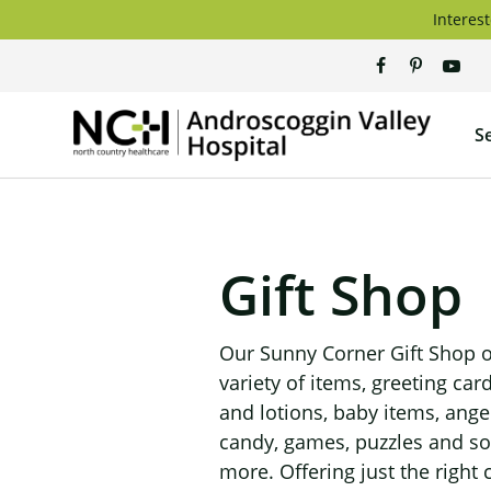
Skip
Interest
to
content
Andros
S
Valley
Hospita
Gift Shop
Our Sunny Corner Gift Shop o
variety of items, greeting car
and lotions, baby items, ange
candy, games, puzzles and s
more. Offering just the right c