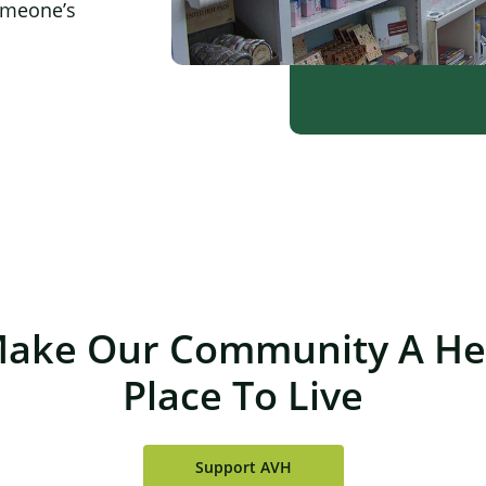
omeone’s
×
Make Our Community A Hea
Place To Live
Support AVH