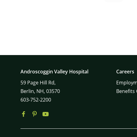
Androscoggin Valley Hospital
Careers
59
Page Hill Rd,
Employm
Berlin,
NH,
03570
Benefits
603-752-2200